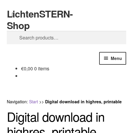
LichtenSTERN-
Skip
Skip
Search
to
to
Shop
navigation
content
Search
for:
Menu
€
0,00
0 items
Shop
Legal stuff
Navigation:
Start
>>
Digital download in highres, printable
Digital download in
highres, printable