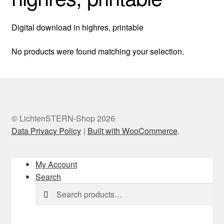
Digital download in highres, printable
No products were found matching your selection.
© LichtenSTERN-Shop 2026
Data Privacy Policy
Built with WooCommerce
.
My Account
Search
Search
Search
for: