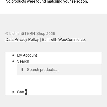
No products were found matching your selection.
© LichtenSTERN-Shop 2026
Data Privacy Policy
Built with WooCommerce
.
My Account
Search
Search
Search
for:
Cart
0