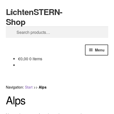
LichtenSTERN-
Skip
Skip
Search
to
to
Shop
navigation
content
Search
for:
Menu
€
0,00
0 items
Shop
Legal stuff
Navigation:
Start
>>
Alps
Alps