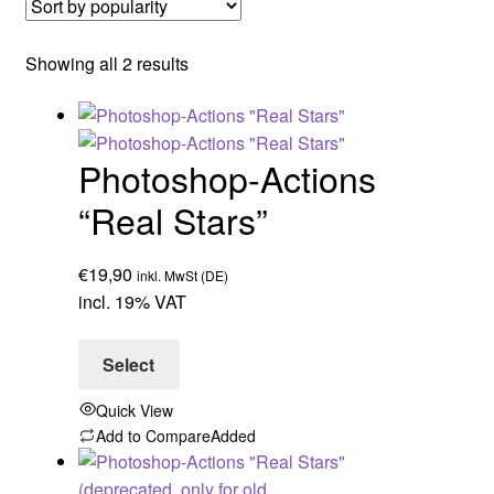
Sorted
Showing all 2 results
by
popularity
Photoshop-Actions
“Real Stars”
€
19,90
inkl. MwSt (DE)
incl. 19% VAT
Select
Quick View
Add to Compare
Added