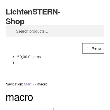
LichtenSTERN-
Skip
Skip
Search
to
to
Shop
navigation
content
Search
for:
Menu
€
0,00
0 items
Shop
Legal stuff
Navigation:
Start
>>
macro
macro