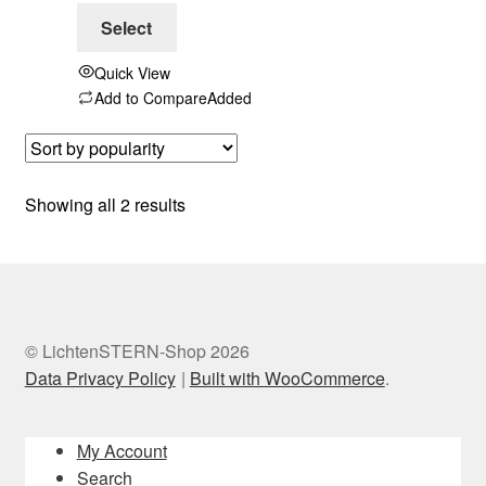
Select
Quick View
Add to Compare
Added
Sorted
Showing all 2 results
by
popularity
© LichtenSTERN-Shop 2026
Data Privacy Policy
Built with WooCommerce
.
My Account
Search