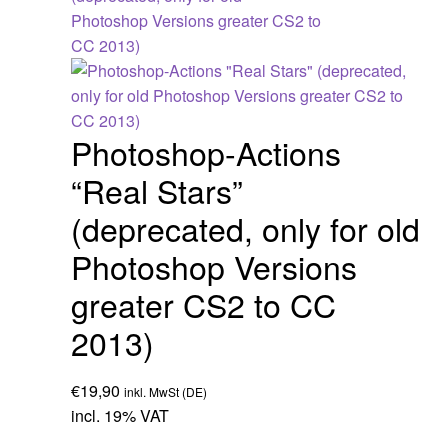
Photoshop-Actions
“Real Stars”
(deprecated, only for old
Photoshop Versions
greater CS2 to CC
2013)
€
19,90
inkl. MwSt (DE)
incl. 19% VAT